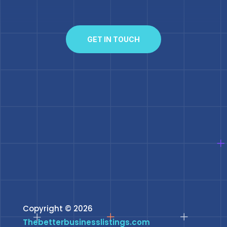
GET IN TOUCH
Copyright © 2026
Thebetterbusinesslistings.com