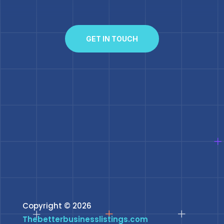
GET IN TOUCH
Copyright © 2026
Thebetterbusinesslistings.com