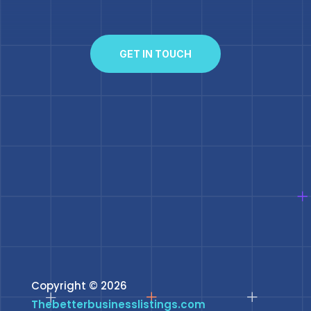
GET IN TOUCH
Copyright © 2026
Thebetterbusinesslistings.com