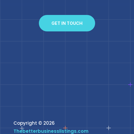
GET IN TOUCH
Copyright © 2026
Thebetterbusinesslistings.com