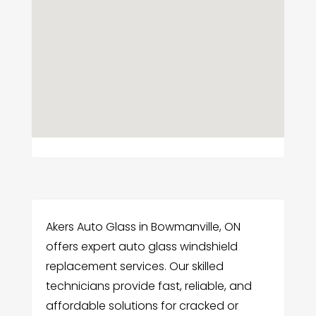
Akers Auto Glass in Bowmanville, ON
offers expert auto glass windshield
replacement services. Our skilled
technicians provide fast, reliable, and
affordable solutions for cracked or