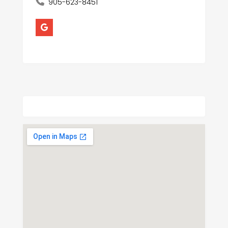
905-623-8451