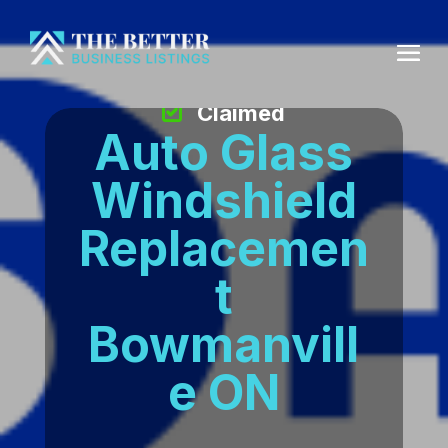
Claimed
Auto Glass
Windshield
Replacemen
t
Bowmanvill
e ON