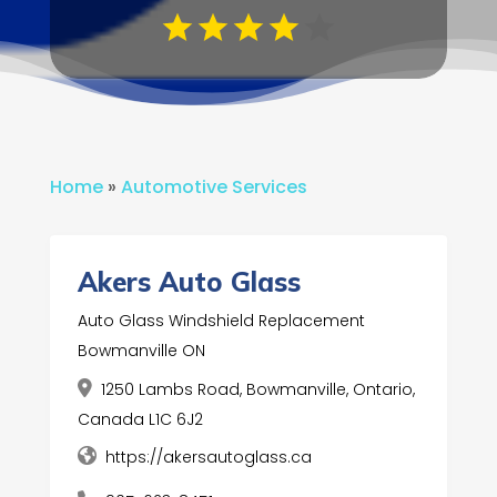
Home
»
Automotive Services
Akers Auto Glass
Auto Glass Windshield Replacement
Bowmanville ON
1250 Lambs Road, Bowmanville, Ontario,
Canada L1C 6J2
https://akersautoglass.ca