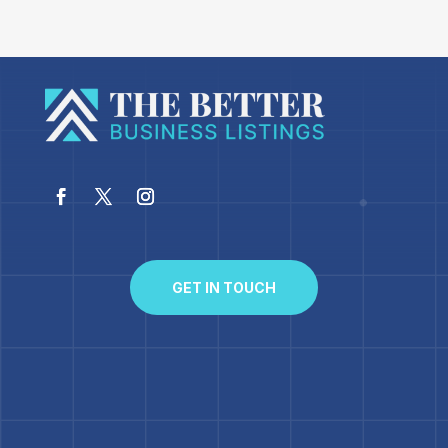
GET IN TOUCH