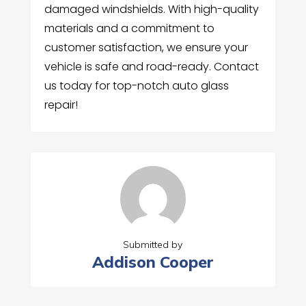
damaged windshields. With high-quality
materials and a commitment to
customer satisfaction, we ensure your
vehicle is safe and road-ready. Contact
us today for top-notch auto glass
repair!
Submitted by
Addison Cooper