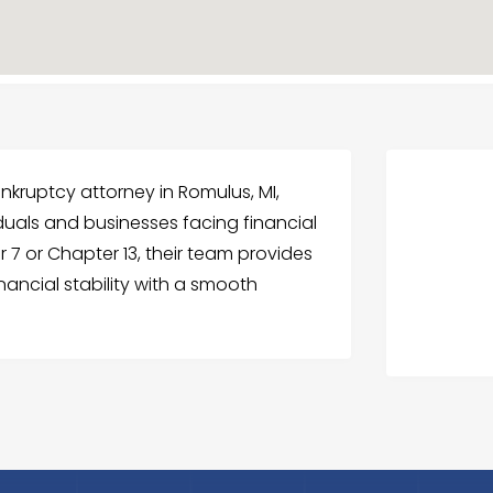
nkruptcy attorney in Romulus, MI,
iduals and businesses facing financial
 7 or Chapter 13, their team provides
inancial stability with a smooth