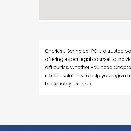
Charles J Schneider PC is a trusted ba
offering expert legal counsel to indiv
difficulties. Whether you need Chapter
reliable solutions to help you regain f
bankruptcy process.