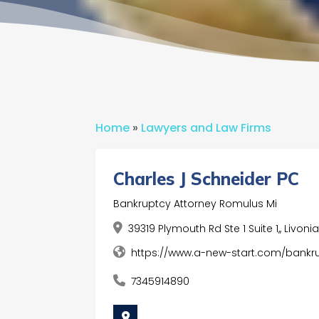
Home
»
Lawyers and Law Firms
Charles J Schneider PC
Bankruptcy Attorney Romulus Mi
39319 Plymouth Rd Ste 1 Suite 1,, Livon
https://www.a-new-start.com/bankr
7345914890