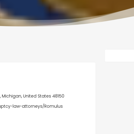
ia, Michigan, United States 48150
uptcy-law-attorneys/Romulus