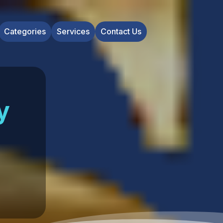
Categories
Services
Contact Us
y