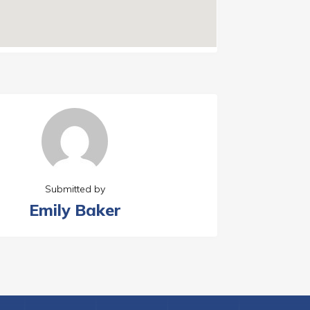
Submitted by
Emily Baker