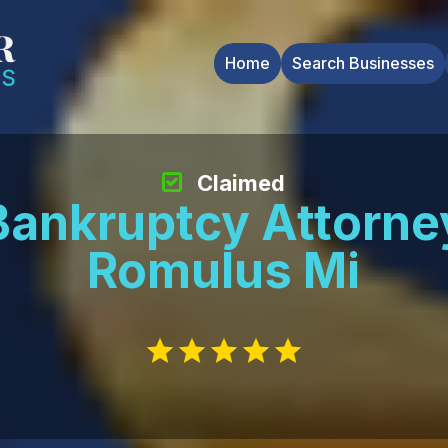
Home
Search Businesses
Claimed
Bankruptcy Attorne
Romulus Mi