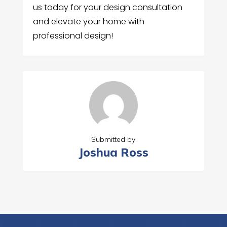
us today for your design consultation
and elevate your home with
professional design!
Submitted by
Joshua Ross