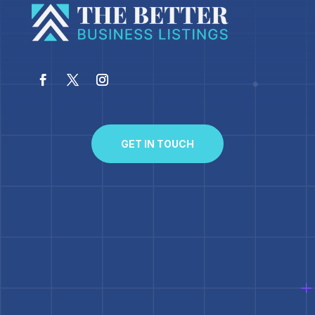
GET IN TOUCH