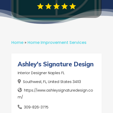
Home
»
Home Improvement Services
Ashley's Signature Design
Interior Designer Naples FL
Southwest, FL, United States 34113
https://www.ashleysignaturedesign.co
m/
309-826-3775