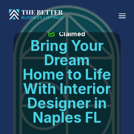
Claimed
Bring Your
Dream
Home to Life
With Interior
Designer in
Naples FL