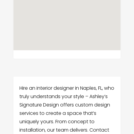
Hire an interior designer in Naples, FL, who
truly understands your style – Ashley’s
Signature Design offers custom design
services to create a space that’s
uniquely yours. From concept to
installation, our team delivers. Contact