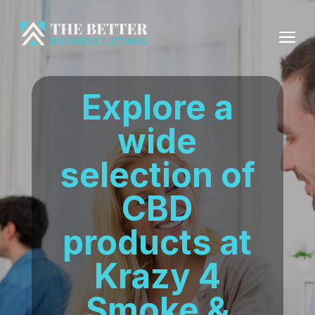
Explore a
wide
selection of
CBD
products at
Krazy 4
Smoke &