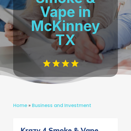
Vape in
McKinney
TX
Home
»
Business and Investment
Krazy 4 Smoke & Vape