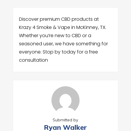
Discover premium CBD products at
Krazy 4 Smoke & Vape in McKinney, TX.
Whether you’re new to CBD or a
seasoned user, we have something for
everyone. Stop by today for a free
consultation
Submitted by
Ryan Walker