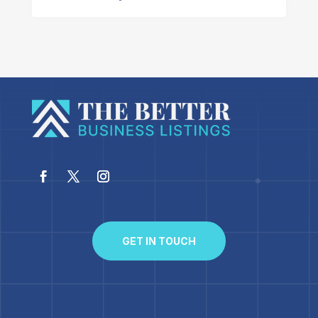
GET IN TOUCH