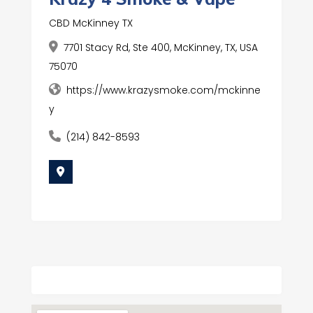
CBD McKinney TX
7701 Stacy Rd, Ste 400, McKinney, TX, USA
75070
https://www.krazysmoke.com/mckinne
y
(214) 842-8593