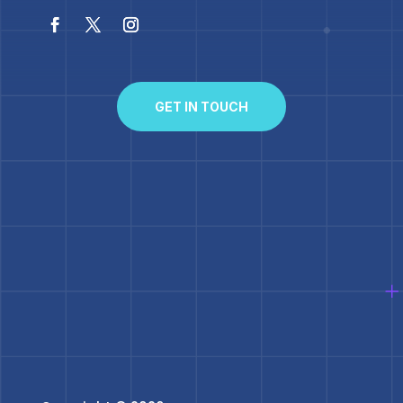
GET IN TOUCH