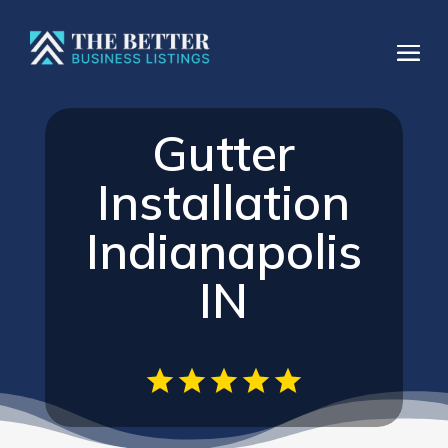
Gutter
Installation
Indianapolis
IN