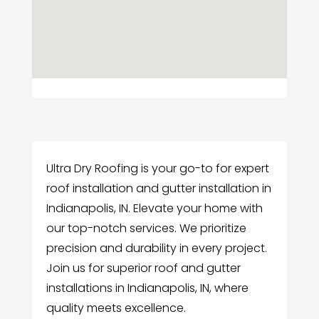
Ultra Dry Roofing is your go-to for expert
roof installation and gutter installation in
Indianapolis, IN. Elevate your home with
our top-notch services. We prioritize
precision and durability in every project.
Join us for superior roof and gutter
installations in Indianapolis, IN, where
quality meets excellence.