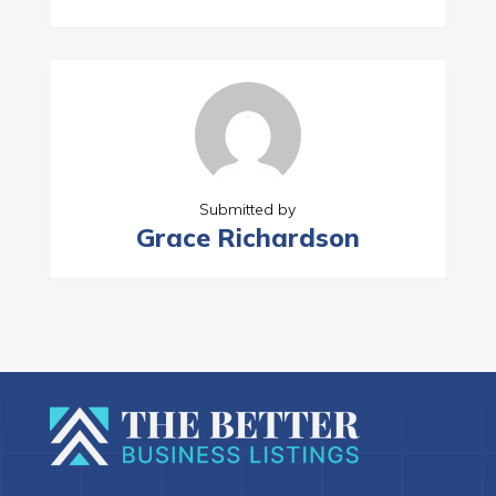
Submitted by
Grace Richardson