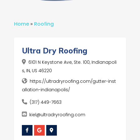
Home
»
Roofing
Ultra Dry Roofing
6101 N Keystone Ave, Ste. 100, Indianapoli
s, IN, US 46220
https://ultradryroofing.com/gutter-inst
allation-indianapolis/
(317) 449-7663
kiel@ultradryroofing.com