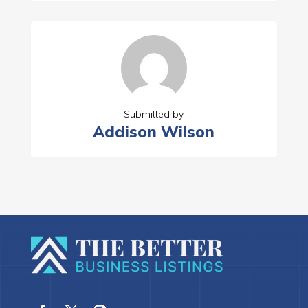
Submitted by
Addison Wilson