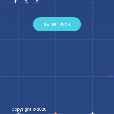
GET IN TOUCH
Copyright © 2026