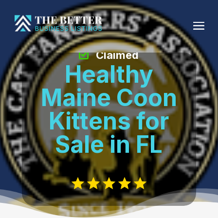
Claimed
Healthy
Maine Coon
Kittens for
Sale in FL