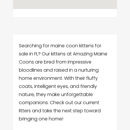
Searching for maine coon kittens for
sale in FL? Our kittens at Amazing Maine
Coons are bred from impressive
bloodlines and raised in a nurturing
home environment. With their fluffy
coats, intelligent eyes, and friendly
nature, they make unforgettable
companions. Check out our current
litters and take the next step toward
bringing one home!