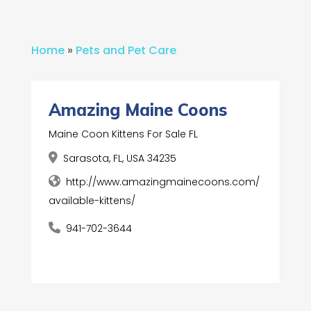
Home
»
Pets and Pet Care
Amazing Maine Coons
Maine Coon Kittens For Sale FL
Sarasota, FL, USA 34235
http://www.amazingmainecoons.com/
available-kittens/
941-702-3644