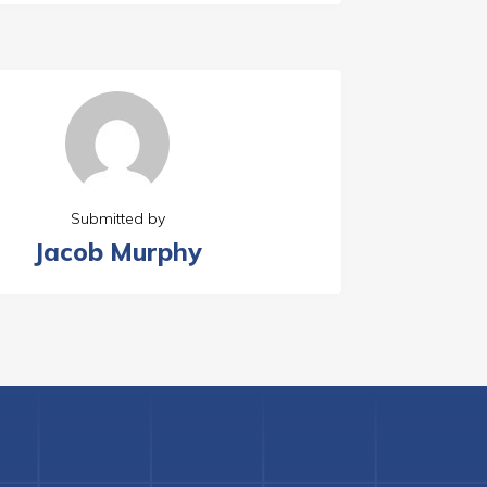
Submitted by
Jacob Murphy