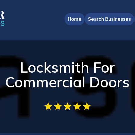
Home
Search Businesses
Locksmith For
Commercial Doors