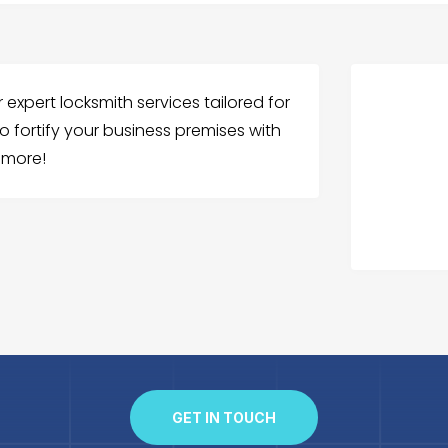
expert locksmith services tailored for
o fortify your business premises with
w more!
GET IN TOUCH