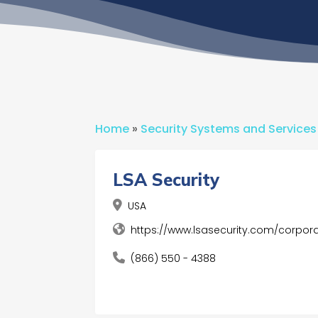
Home
»
Security Systems and Services
LSA Security
USA
https://www.lsasecurity.com/corpor
(866) 550 - 4388