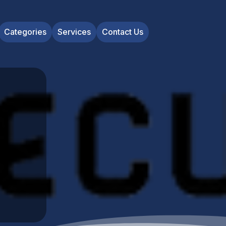
Categories
Services
Contact Us