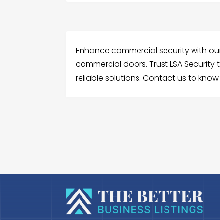
Enhance commercial security with our 
commercial doors. Trust LSA Security t
reliable solutions. Contact us to kno