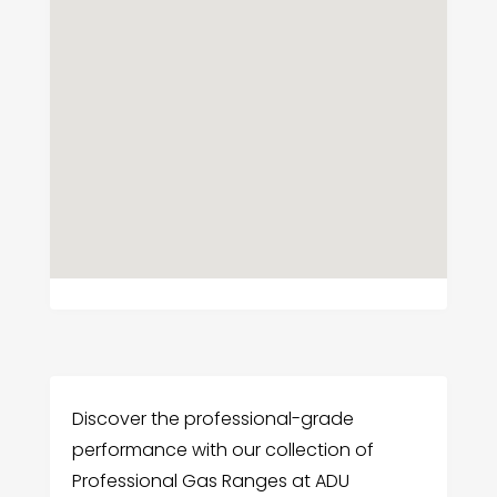
Discover the professional-grade
performance with our collection of
Professional Gas Ranges at ADU