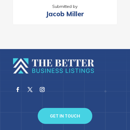
Submitted by
Jacob Miller
GET IN TOUCH