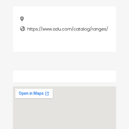
https://www.adu.com/catalog/ranges/