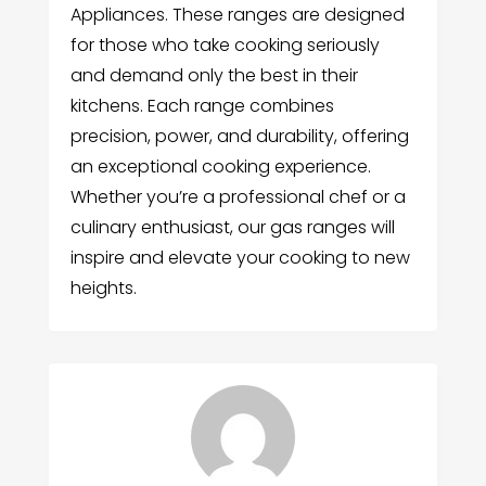
Appliances. These ranges are designed
for those who take cooking seriously
and demand only the best in their
kitchens. Each range combines
precision, power, and durability, offering
an exceptional cooking experience.
Whether you’re a professional chef or a
culinary enthusiast, our gas ranges will
inspire and elevate your cooking to new
heights.