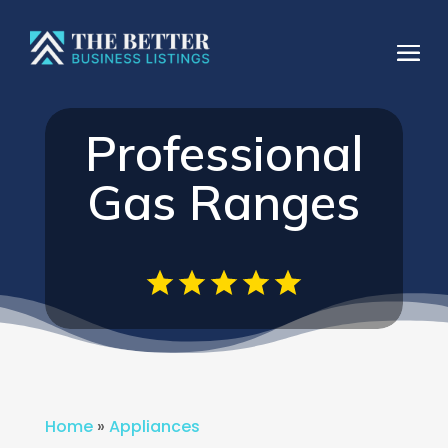
Professional
Gas Ranges
Home
»
Appliances