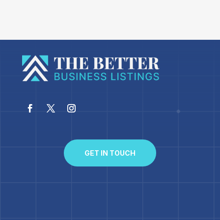
GET IN TOUCH