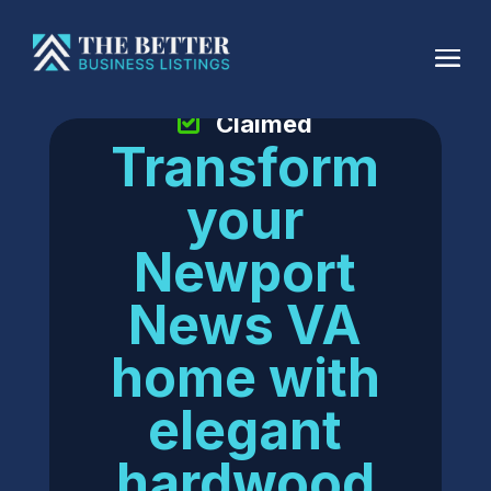
Claimed
Transform
your
Newport
News VA
home with
elegant
hardwood