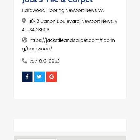
Hardwood Flooring Newport News VA
11842 Canon Boulevard, Newport News, V
A, USA 23606
https://jackstileandcarpet.com/floorin
g/hardwood/
757-873-6853