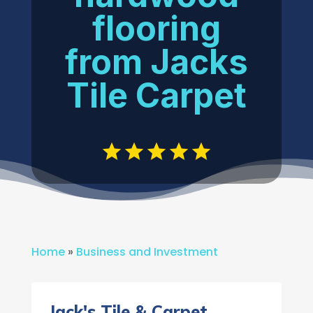
flooring
from Jacks
Tile Carpet
Home
»
Business and Investment
Jack's Tile & Carpet