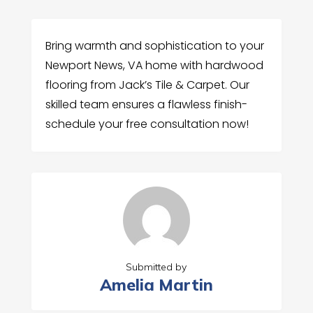
Bring warmth and sophistication to your
Newport News, VA home with hardwood
flooring from Jack’s Tile & Carpet. Our
skilled team ensures a flawless finish-
schedule your free consultation now!
Submitted by
Amelia Martin