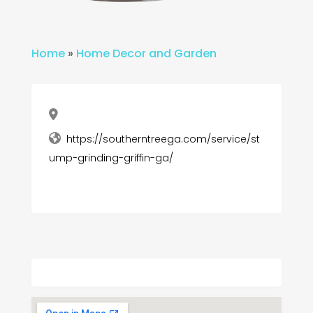
Home
»
Home Decor and Garden
https://southerntreega.com/service/st
ump-grinding-griffin-ga/