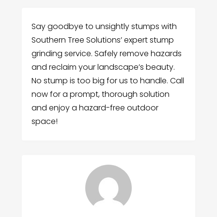
Say goodbye to unsightly stumps with
Southern Tree Solutions’ expert stump
grinding service. Safely remove hazards
and reclaim your landscape’s beauty.
No stump is too big for us to handle. Call
now for a prompt, thorough solution
and enjoy a hazard-free outdoor
space!