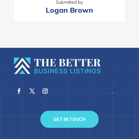
Submitted by
Logan Brown
GET IN TOUCH