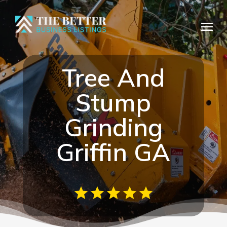
Tree And
Stump
Grinding
Griffin GA