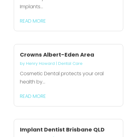
Implants...
READ MORE
Crowns Albert-Eden Area
by
Henry Howard
|
Dental Care
Cosmetic Dental protects your oral
health by...
READ MORE
Implant Dentist Brisbane QLD