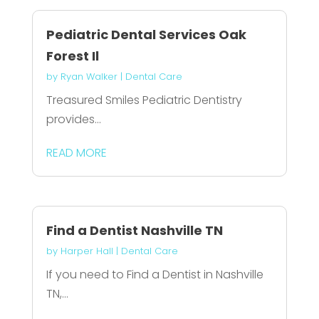
Pediatric Dental Services Oak
Forest Il
by
Ryan Walker
|
Dental Care
Treasured Smiles Pediatric Dentistry
provides...
READ MORE
Find a Dentist Nashville TN
by
Harper Hall
|
Dental Care
If you need to Find a Dentist in Nashville
TN,...