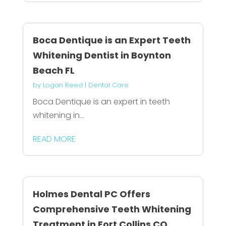
Boca Dentique is an Expert Teeth
Whitening Dentist in Boynton
Beach FL
by
Logan Reed
|
Dental Care
Boca Dentique is an expert in teeth
whitening in...
READ MORE
Holmes Dental PC Offers
Comprehensive Teeth Whitening
Treatment in Fort Collins CO