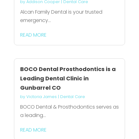
by
Addison Cooper
|
Dental Care
Alcan Family Dental is your trusted
emergency...
READ MORE
BOCO Dental Prosthodontics is a
Leading Dental Clinic in
Gunbarrel CO
by
Victoria James
|
Dental Care
BOCO Dental & Prosthodontics serves as
a leading...
READ MORE