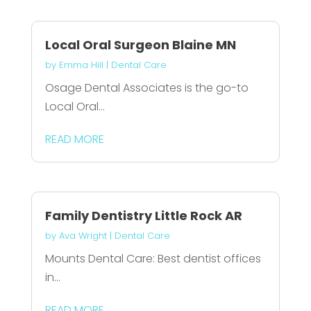
Local Oral Surgeon Blaine MN
by
Emma Hill
|
Dental Care
Osage Dental Associates is the go-to
Local Oral...
READ MORE
Family Dentistry Little Rock AR
by
Ava Wright
|
Dental Care
Mounts Dental Care: Best dentist offices
in...
READ MORE