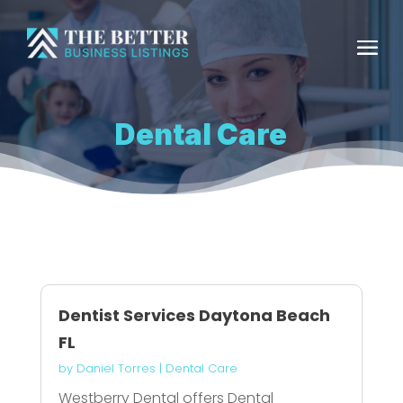
Dental Care
Dentist Services Daytona Beach
FL
by
Daniel Torres
|
Dental Care
Westberry Dental offers Dental