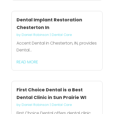
Dental Implant Restoration
Chesterton In
by
Daniel Robinson
|
Dental Care
Accent Dental in Chesterton, IN, provides
Dental...
READ MORE
First Choice Dental is a Best
Dental Clinic in Sun Prairie WI
by
Daniel Robinson
|
Dental Care
First Choice Dental offers dental clinic...