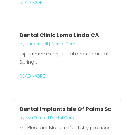
READ MORE
Dental Clinic Loma Linda CA
by
Harper Hall
|
Dental Care
Experience exceptional dental care at
Spring...
READ MORE
Dental Implants Isle Of Palms Sc
by
Ava Turner
|
Dental Care
Mt. Pleasant Modern Dentistry provides...