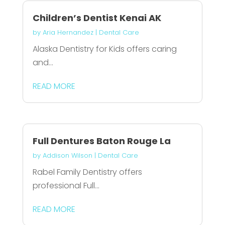
Children’s Dentist Kenai AK
by
Aria Hernandez
|
Dental Care
Alaska Dentistry for Kids offers caring
and...
READ MORE
Full Dentures Baton Rouge La
by
Addison Wilson
|
Dental Care
Rabel Family Dentistry offers
professional Full...
READ MORE