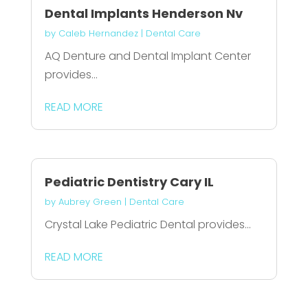
Dental Implants Henderson Nv
by
Caleb Hernandez
|
Dental Care
AQ Denture and Dental Implant Center
provides...
READ MORE
Pediatric Dentistry Cary IL
by
Aubrey Green
|
Dental Care
Crystal Lake Pediatric Dental provides...
READ MORE