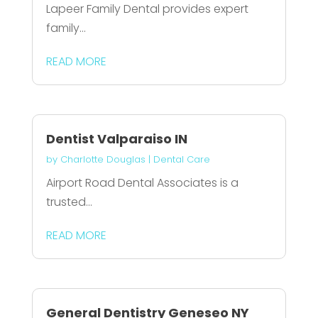
Lapeer Family Dental provides expert
family...
READ MORE
Dentist Valparaiso IN
by
Charlotte Douglas
|
Dental Care
Airport Road Dental Associates is a
trusted...
READ MORE
General Dentistry Geneseo NY