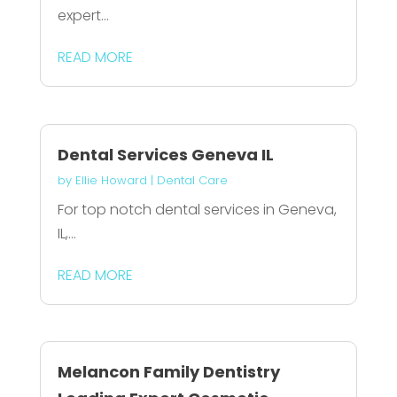
expert...
READ MORE
Dental Services Geneva IL
by
Ellie Howard
|
Dental Care
For top notch dental services in Geneva,
IL,...
READ MORE
Melancon Family Dentistry