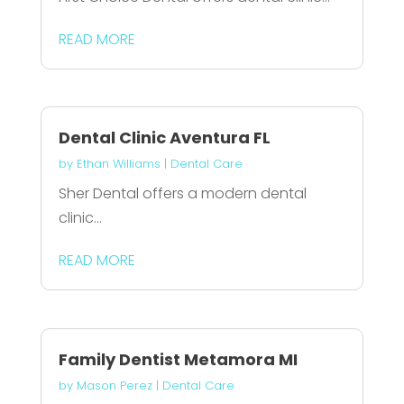
READ MORE
Dental Clinic Aventura FL
by
Ethan Williams
|
Dental Care
Sher Dental offers a modern dental
clinic...
READ MORE
Family Dentist Metamora MI
by
Mason Perez
|
Dental Care