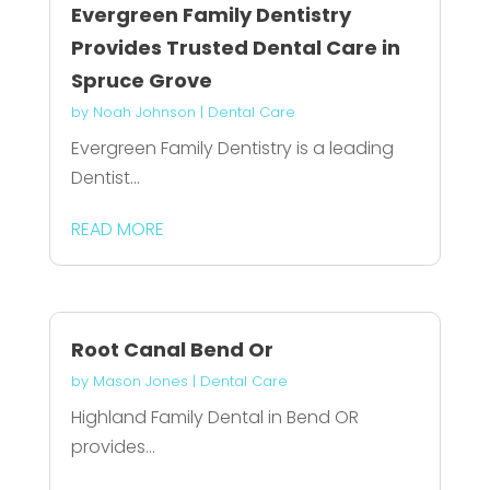
Evergreen Family Dentistry
Provides Trusted Dental Care in
Spruce Grove
by
Noah Johnson
|
Dental Care
Evergreen Family Dentistry is a leading
Dentist...
READ MORE
Root Canal Bend Or
by
Mason Jones
|
Dental Care
Highland Family Dental in Bend OR
provides...