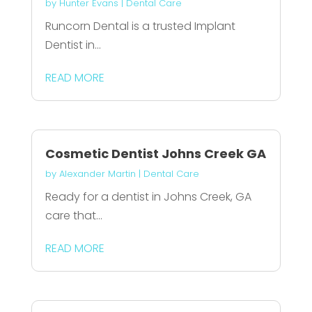
by
Hunter Evans
|
Dental Care
Runcorn Dental is a trusted Implant
Dentist in...
READ MORE
Cosmetic Dentist Johns Creek GA
by
Alexander Martin
|
Dental Care
Ready for a dentist in Johns Creek, GA
care that...
READ MORE