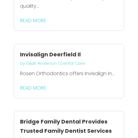
quality...
READ MORE
Invisalign Deerfield Il
by
Elijah Anderson
|
Dental Care
Rosen Orthodontics offers Invisalign in...
READ MORE
Bridge Family Dental Provides
Trusted Family Dentist Services