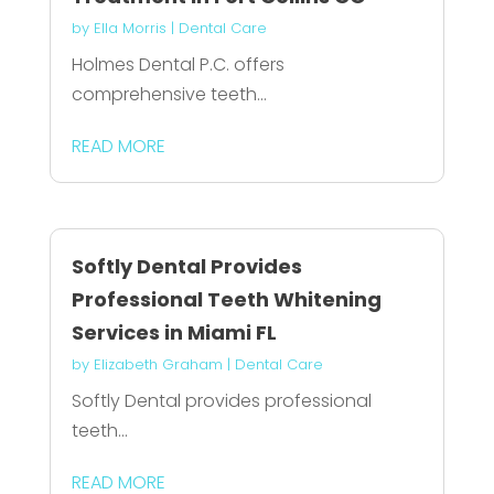
by
Ella Morris
|
Dental Care
Holmes Dental P.C. offers
comprehensive teeth...
READ MORE
Softly Dental Provides
Professional Teeth Whitening
Services in Miami FL
by
Elizabeth Graham
|
Dental Care
Softly Dental provides professional
teeth...
READ MORE