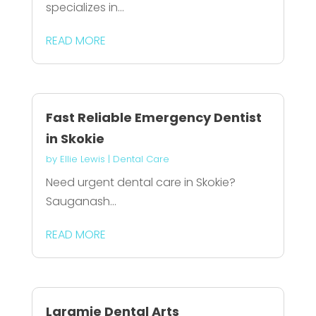
specializes in...
READ MORE
Fast Reliable Emergency Dentist
in Skokie
by
Ellie Lewis
|
Dental Care
Need urgent dental care in Skokie?
Sauganash...
READ MORE
Laramie Dental Arts