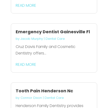
READ MORE
Emergency Dentist Gainesville Fl
by
Jacob Murphy
|
Dental Care
Cruz Davis Family and Cosmetic
Dentistry offers...
READ MORE
Tooth Pain Henderson Nc
by
Connor Dixon
|
Dental Care
Henderson Family Dentistry provides