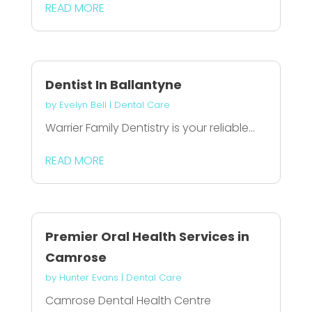
READ MORE
Dentist In Ballantyne
by
Evelyn Bell
|
Dental Care
Warrier Family Dentistry is your reliable...
READ MORE
Premier Oral Health Services in
Camrose
by
Hunter Evans
|
Dental Care
Camrose Dental Health Centre