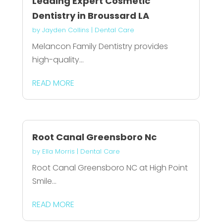
Leading Expert Cosmetic
Dentistry in Broussard LA
by
Jayden Collins
|
Dental Care
Melancon Family Dentistry provides
high-quality...
READ MORE
Root Canal Greensboro Nc
by
Ella Morris
|
Dental Care
Root Canal Greensboro NC at High Point
Smile...
READ MORE