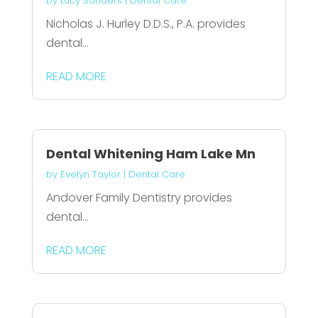
by
Lucy Sanders
|
Dental Care
Nicholas J. Hurley D.D.S., P.A. provides
dental...
READ MORE
Dental Whitening Ham Lake Mn
by
Evelyn Taylor
|
Dental Care
Andover Family Dentistry provides
dental...
READ MORE