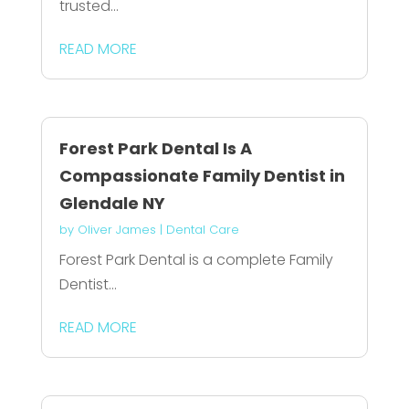
trusted...
READ MORE
Forest Park Dental Is A
Compassionate Family Dentist in
Glendale NY
by
Oliver James
|
Dental Care
Forest Park Dental is a complete Family
Dentist...
READ MORE