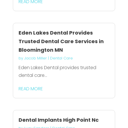
READ MORE
Eden Lakes Dental Provides
Trusted Dental Care Services in
Bloomington MN
by
Jacob Miller
|
Dental Care
Eden Lakes Dental provides trusted
dental care...
READ MORE
Dental Implants High Point Nc