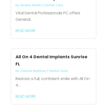
by
Amelia Martin
|
Dental Care
Vital Dental Professionals PC offers
General...
READ MORE
All On 4 Dental Implants Sunrise
FL
by
Gabriel Martinez
|
Dental Care
Restore a full, confident smile with All On
4...
READ MORE