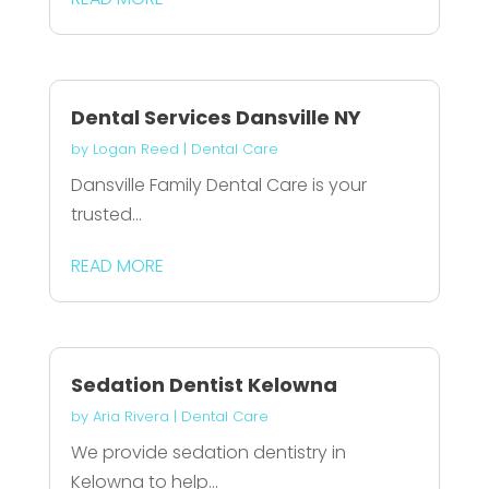
Dental Services Dansville NY
by
Logan Reed
|
Dental Care
Dansville Family Dental Care is your
trusted...
READ MORE
Sedation Dentist Kelowna
by
Aria Rivera
|
Dental Care
We provide sedation dentistry in
Kelowna to help...