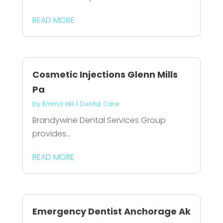
READ MORE
Cosmetic Injections Glenn Mills
Pa
by
Emma Hill
|
Dental Care
Brandywine Dental Services Group
provides...
READ MORE
Emergency Dentist Anchorage Ak