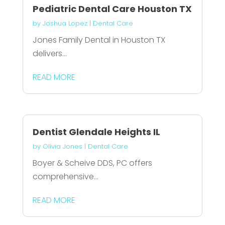
Pediatric Dental Care Houston TX
by
Joshua Lopez
|
Dental Care
Jones Family Dental in Houston TX
delivers...
READ MORE
Dentist Glendale Heights IL
by
Olivia Jones
|
Dental Care
Boyer & Scheive DDS, PC offers
comprehensive...
READ MORE