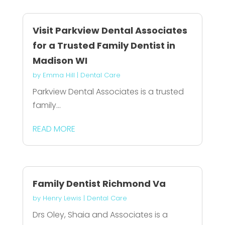
Visit Parkview Dental Associates
for a Trusted Family Dentist in
Madison WI
by
Emma Hill
|
Dental Care
Parkview Dental Associates is a trusted
family...
READ MORE
Family Dentist Richmond Va
by
Henry Lewis
|
Dental Care
Drs Oley, Shaia and Associates is a