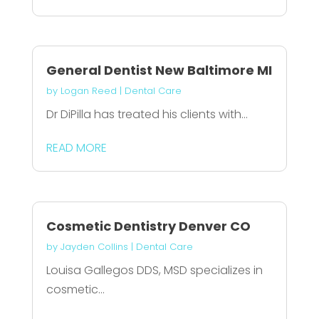
General Dentist New Baltimore MI
by
Logan Reed
|
Dental Care
Dr DiPilla has treated his clients with...
READ MORE
Cosmetic Dentistry Denver CO
by
Jayden Collins
|
Dental Care
Louisa Gallegos DDS, MSD specializes in
cosmetic...