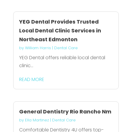
YEG Dental Provides Trusted
Local Dental Clinic Services in
Northeast Edmonton
by
William Harris
|
Dental Care
YEG Dental offers reliable local dental
clinic...
READ MORE
General Dentistry Rio Rancho Nm
by
Ella Martinez
|
Dental Care
Comfortable Dentistry 4U offers top-