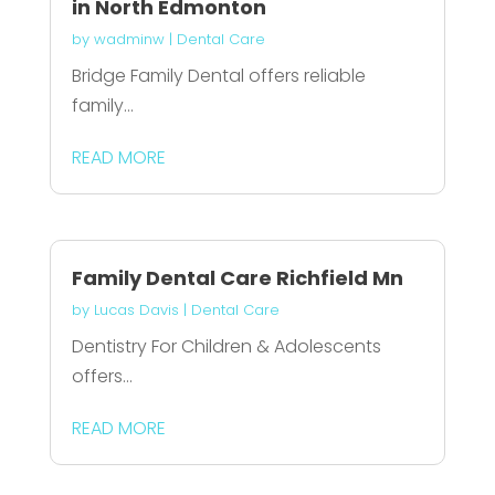
in North Edmonton
by
wadminw
|
Dental Care
Bridge Family Dental offers reliable
family...
READ MORE
Family Dental Care Richfield Mn
by
Lucas Davis
|
Dental Care
Dentistry For Children & Adolescents
offers...
READ MORE